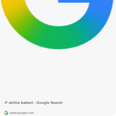
🔎 define bakteri - Google Search
www.google.com