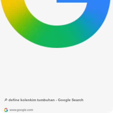
🔎 define kolenkim tumbuhan - Google Search
www.google.com